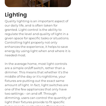
Lighting
Quality lighting is an important aspect of
our daily life, and is often taken for
granted. Light control is the ability to
regulate the level and quality of light in a
given space for specific tasks or situations.
Controlling light properly not only
enhances the experience, it helps to save
energy by using light when and where it is
needed most.
In the average home, most light controls
are a simple on/off switch, rather than a
dimmer. This means that whether it's the
middle of the day or it's nighttime, your
fixtures are putting out the exact same
amount of light. In fact, light switches are
one of the few appliances that only have
two settings – on and off. Through
dimming, users can control the quantity of
light their fixtures provide to fit specific