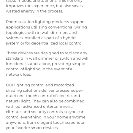
tasks, moods, or situations. This not only
improves the experience, but also saves
wasted energy in the process.
Room solution lighting products support
applications utilizing conventional wiring
topologies with in wall dimmers and
switches installed as part of a hybrid
system or for decentralized local control.
These devices are designed to replace any
standard in wall dimmer or switch and will
functional stand-alone, providing simple
control of lighting in the event of a
network loss.​
Our lighting control and motorized
shading solutions deliver precise, super-
quiet one-touch control of electric and
natural light. They can also be combined
with our advanced entertainment,
climate, and security controls, so you can
control everything in your home anytime,
anywhere, from elegant touch screens or
your favorite smart devices.