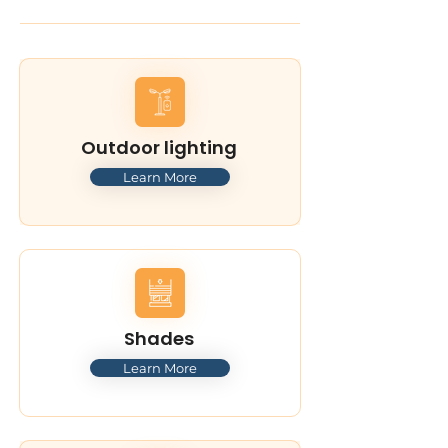
Outdoor lighting
Learn More
Shades
Learn More