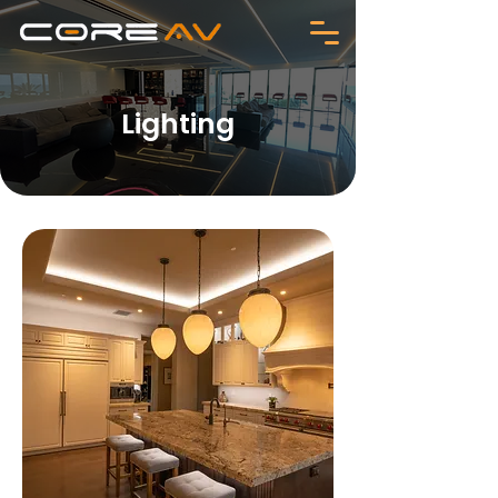
Lighting