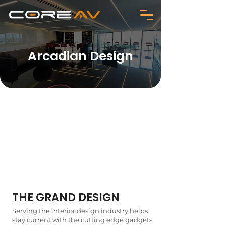
Arcadian Design
THE GRAND DESIGN
Serving the interior design industry helps
stay current with the cutting edge gadgets