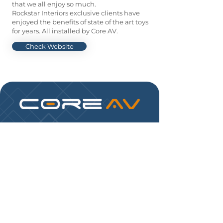
that we all enjoy so much.
Rockstar Interiors exclusive clients have
enjoyed the benefits of state of the art toys
for years. All installed by Core AV.
Check Website
Control your home.
Core AV automation & control systems can
simplify your home environment by
controlling virtually everything with the touch
of a button.
FOLLOW US:
PHONE:
(954) 6551235
EMAIL:
info@coreavinc.com